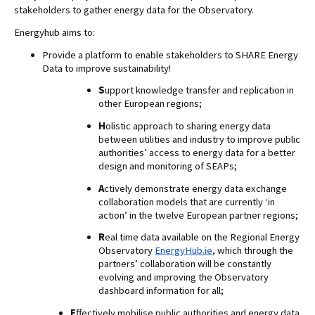
stakeholders to gather energy data for the Observatory.
Energyhub aims to:
Provide a platform to enable stakeholders to SHARE Energy 
Data to improve sustainability!
S
upport knowledge transfer and replication in 
other European regions;
H
olistic approach to sharing energy data 
between utilities and industry to improve public 
authorities’ access to energy data for a better 
design and monitoring of SEAPs;
A
ctively demonstrate energy data exchange 
collaboration models that are currently ‘in 
action’ in the twelve European partner regions;
R
eal time data available on the Regional Energy 
Observatory 
EnergyHub.ie
, which through the 
partners’ collaboration will be constantly 
evolving and improving the Observatory 
dashboard information for all;
E
ffectively mobilise public authorities and energy data 