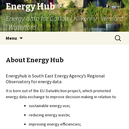
Energy Hub
Energy data for Carlow | Kilkenny | Wexford
| Waterford
Skip
Search
Menu
to
for:
content
About Energy Hub
Energyhub is South East Energy Agency’s Regional
Observatory for energy data.
It is born out of the EU Data4Action project, which promoted 
energy data exchange to improve decision making in relation to:
sustainable energy use;
reducing energy waste;
improving energy efficiencies;