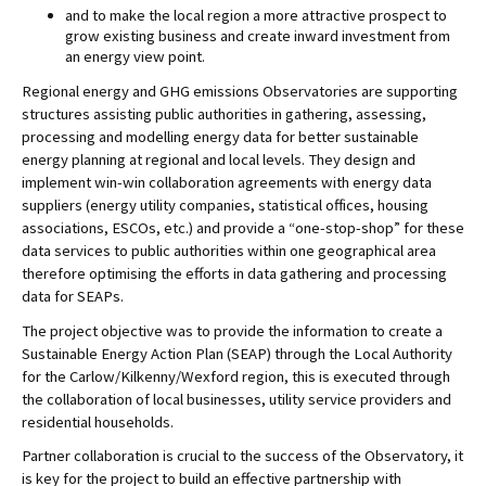
and to make the local region a more attractive prospect to 
grow existing business and create inward investment from 
an energy view point.
Regional energy and GHG emissions Observatories are supporting 
structures assisting public authorities in gathering, assessing, 
processing and modelling energy data for better sustainable 
energy planning at regional and local levels. They design and 
implement win-win collaboration agreements with energy data 
suppliers (energy utility companies, statistical offices, housing 
associations, ESCOs, etc.) and provide a “one-stop-shop” 
for these 
data services to public authorities within one geographical area 
therefore optimising the efforts in data gathering and processing 
data for SEAPs.
The project objective was to provide the information to create a 
Sustainable Energy Action Plan (SEAP) through the Local Authority 
for the Carlow/Kilkenny/Wexford region, this is executed through 
the collaboration of local businesses, utility service providers and 
residential households. 
Partner collaboration is crucial to the success of the Observatory, it 
is key for the project to build an effective partnership with 