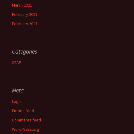
March 2021
February 2021
February 2017
Categories
SEAP
Meta
Log in
Entries feed
Comments feed
WordPress.org