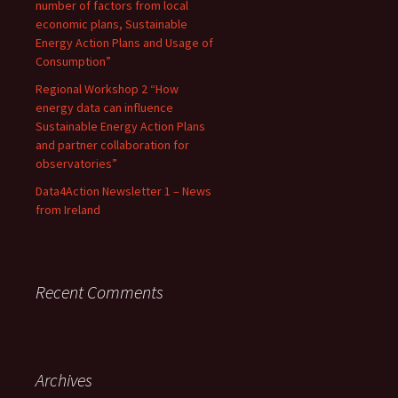
number of factors from local
economic plans, Sustainable
Energy Action Plans and Usage of
Consumption”
Regional Workshop 2 “How
energy data can influence
Sustainable Energy Action Plans
and partner collaboration for
observatories”
Data4Action Newsletter 1 – News
from Ireland
Recent Comments
Archives