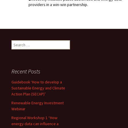
providers in a win-win partnership.
Search
for:
Recent Posts
Guidebook ‘How to develop a
Sustainable Energy and Climate
Action Plan (SECAP)’
Renewable Energy Investment
Webinar
Regional Workshop 1 “How
energy data can influence a