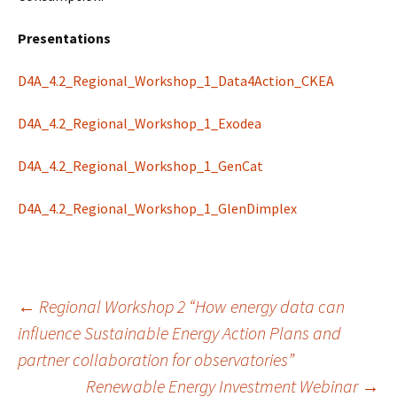
Presentations
D4A_4.2_Regional_Workshop_1_Data4Action_CKEA
D4A_4.2_Regional_Workshop_1_Exodea
D4A_4.2_Regional_Workshop_1_GenCat
D4A_4.2_Regional_Workshop_1_GlenDimplex
Post
←
Regional Workshop 2 “How energy data can
influence Sustainable Energy Action Plans and
partner collaboration for observatories”
navigation
Renewable Energy Investment Webinar
→