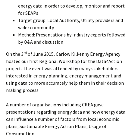
energy data in order to develop, monitor and report
for SEAPs
Target group: Local Authority, Utility providers and
wider community
Method: Presentations by Industry experts followed
by Q&A and discussion
rd
On the 3
of June 2015, Carlow Kilkenny Energy Agency
hosted our first Regional Workshop for the Data4Action
project. The event was attended by many stakeholders
interested in energy planning, energy management and
using data to more accurately help them in their decision
making process.
A number of organisations including CKEA gave
presentations regarding energy data and how energy data
can influence a number of factors from local economic
plans, Sustainable Energy Action Plans, Usage of
Consumption.