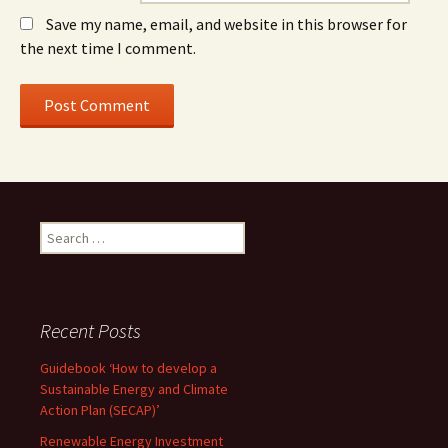
Save my name, email, and website in this browser for
the next time I comment.
Search
for:
Recent Posts
Guidebook ‘How to develop a
Sustainable Energy and Climate
Action Plan (SECAP)’
Renewable Energy Investment