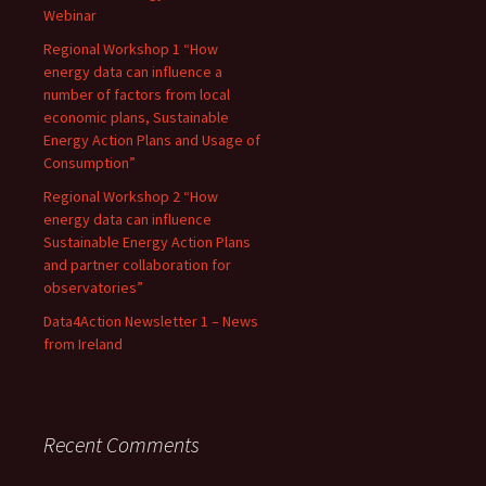
Webinar
Regional Workshop 1 “How
energy data can influence a
number of factors from local
economic plans, Sustainable
Energy Action Plans and Usage of
Consumption”
Regional Workshop 2 “How
energy data can influence
Sustainable Energy Action Plans
and partner collaboration for
observatories”
Data4Action Newsletter 1 – News
from Ireland
Recent Comments