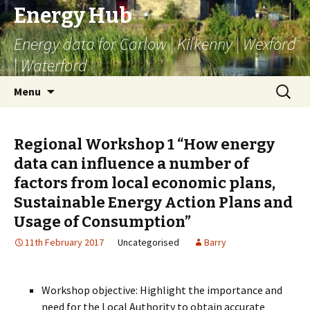
Energy Hub
Energy data for Carlow | Kilkenny | Wexford
| Waterford
Skip
Search
Menu
to
for:
content
Regional Workshop 1 “How energy
data can influence a number of
factors from local economic plans,
Sustainable Energy Action Plans and
Usage of Consumption”
11th February 2017
Uncategorised
Barry
Workshop objective: Highlight the importance and
need for the Local Authority to obtain accurate