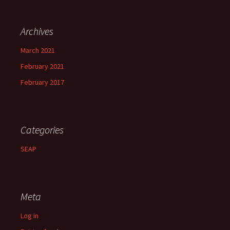
Archives
March 2021
February 2021
February 2017
Categories
SEAP
Meta
Log in