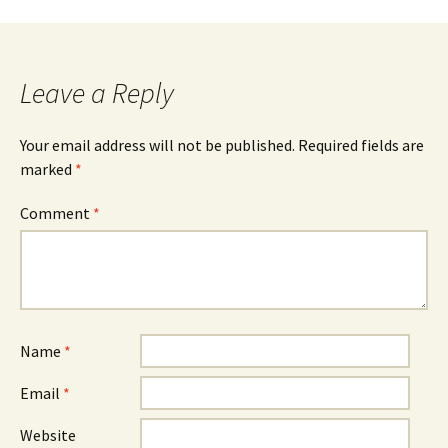
Leave a Reply
Your email address will not be published.
Required fields are
marked
*
Comment
*
Name
*
Email
*
Website