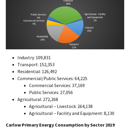
Industry: 109,831
Transport: 152,353
Residential: 126,492
Commercial/Public Servic
s: 64,225
e
Commercial Services: 37,169
Public Services: 27,056
Agricultural: 272,268
Agricultural – Livestock: 264,138
Agricultural – Facility and Equipment: 8,130
Carlow Primary Energy Consumption by Sector 201
9