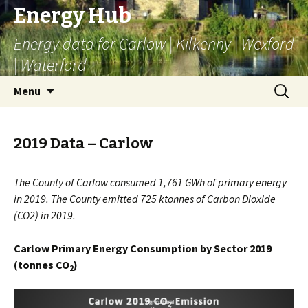
Energy Hub
Energy data for Carlow | Kilkenny | Wexford
| Waterford
Skip
Search
Menu
to
for:
content
2019 Data – Carlow
The County of Carlow consumed 1,761 GWh of primary energy
in 2019. The County emitted 725 ktonnes of Carbon Dioxide
(CO2) in 2019.
Carlow Primary Energy Consumption by Sector 2019
(tonnes CO
)
2