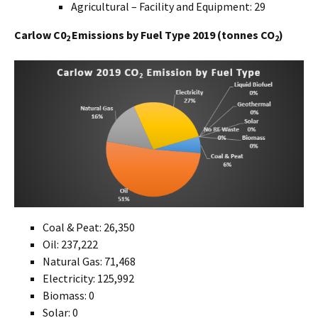
Agricultural – Facility and Equipment: 29
Carlow C0
Emissions by Fuel Type 2019 (tonnes CO
)
2
2
Coal & Peat: 26,350
Oil: 237,222
Natural Gas: 71,468
Electricity: 125,992
Biomass: 0
Solar: 0