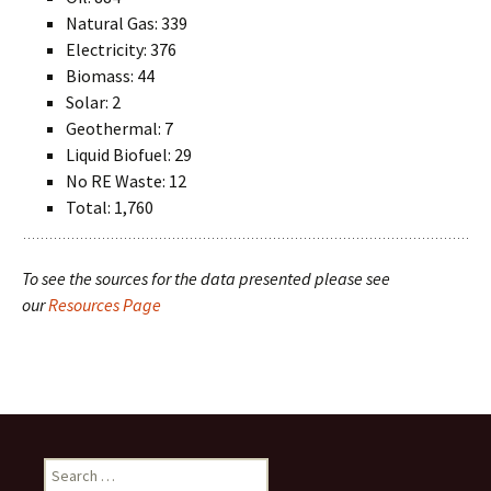
Natural Gas: 339
Electricity: 376
Biomass: 44
Solar: 2
Geothermal: 7
Liquid Biofuel: 29
No RE Waste: 12
Total: 1,760
To see the sources for the data presented please see
our
Resources Page
Search
for: