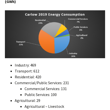
(GWh)
Industry: 469
Transport: 612
Residential: 420
Commercial/Public Services: 231
Commercial Services: 131
Public Services: 100
Agricultural: 29
Agricultural – Livestock