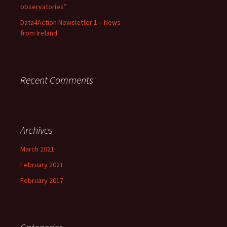
observatories”
Data4Action Newsletter 1 – News
from Ireland
Recent Comments
Archives
March 2021
February 2021
February 2017