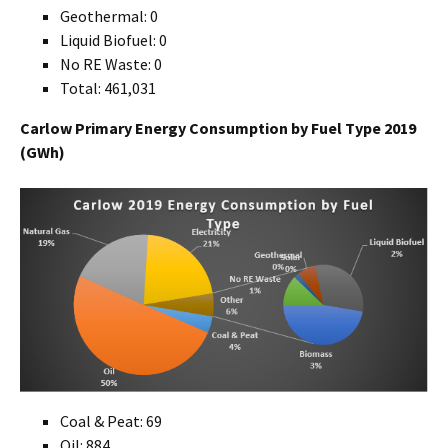
Geothermal: 0
Liquid Biofuel: 0
No RE Waste: 0
Total: 461,031
Carlow Primary Energy Consumption by Fuel Type 2019
(GWh)
Coal & Peat: 69
Oil: 884