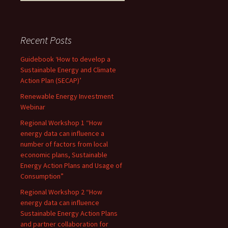
Recent Posts
Guidebook ‘How to develop a
Sustainable Energy and Climate
Action Plan (SECAP)’
Renewable Energy Investment
Webinar
Regional Workshop 1 “How
energy data can influence a
number of factors from local
economic plans, Sustainable
Energy Action Plans and Usage of
Consumption”
Regional Workshop 2 “How
energy data can influence
Sustainable Energy Action Plans
and partner collaboration for