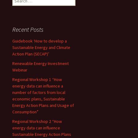
for:
Recent Posts
Guidebook ‘How to develop a
Sustainable Energy and Climate
Action Plan (SECAP)’
Renewable Energy Investment
Webinar
Regional Workshop 1 “How
energy data can influence a
number of factors from local
economic plans, Sustainable
Energy Action Plans and Usage of
Consumption”
Regional Workshop 2 “How
energy data can influence
Sustainable Energy Action Plans