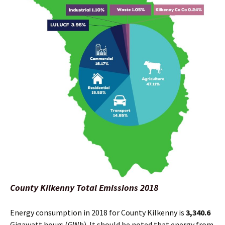
County Kilkenny Total Emissions 2018
Energy consumption in 2018 for County Kilkenny is
3,340.6
Gigawatt hours (GWh). It should be noted that energy from