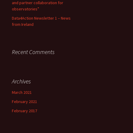
and partner collaboration for
observatories”
Data4Action Newsletter 1 – News
from Ireland
Recent Comments
Archives
March 2021
February 2021
February 2017