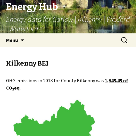
Energy Hub
Energy data for Carlow | Kilkenny | Wexford
| Waterford
Skip
Search
Menu
to
for:
content
Kilkenny BEI
GHG emissions in 2018 for County Kilkenny was
1,945.45 of
CO
eq.
2