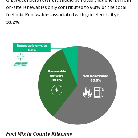
on-site renewables only contributed to
6.3%
of the total
fuel mix. Renewables associated with grid electricity is
33.2%
.
Fuel Mix in County Kilkenny