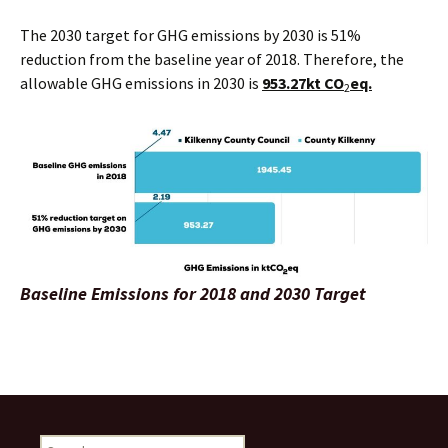
The 2030 target for GHG emissions by 2030 is 51%
reduction from the baseline year of 2018. Therefore, the
allowable GHG emissions in 2030 is
953.27kt CO
eq.
2
Baseline Emissions for 2018 and 2030 Target
Search