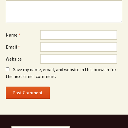
Name
*
Email
*
Website
Save my name, email, and website in this browser for
the next time I comment.