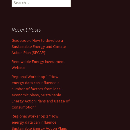
Search
for:
Recent Posts
Guidebook ‘How to develop a
Sustainable Energy and Climate
Action Plan (SECAP)’
Renewable Energy Investment
Webinar
Regional Workshop 1 “How
energy data can influence a
number of factors from local
economic plans, Sustainable
Energy Action Plans and Usage of
Consumption”
Regional Workshop 2 “How
energy data can influence
Sustainable Energy Action Plans