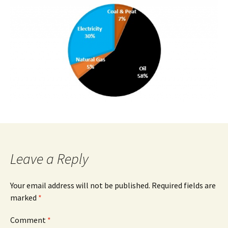
Leave a Reply
Your email address will not be published.
Required fields are
marked
*
Comment
*