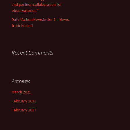
and partner collaboration for
observatories”
Data4Action Newsletter 1 – News
from Ireland
Recent Comments
Archives
March 2021
February 2021
February 2017