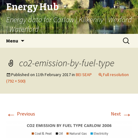
Energy Hub
Energy data for Carlow | Kilkenny | Wexford
| Waterford
Skip
Search
Menu
to
for:
content
co2-emission-by-fuel-type
Published on
11th February 2017
in
BEI SEAP
Full resolution
(792 × 500)
←
→
Previous
Next