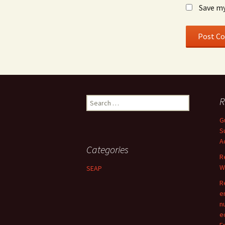
Save my
Search
R
for:
G
S
A
Categories
R
W
SEAP
R
e
n
e