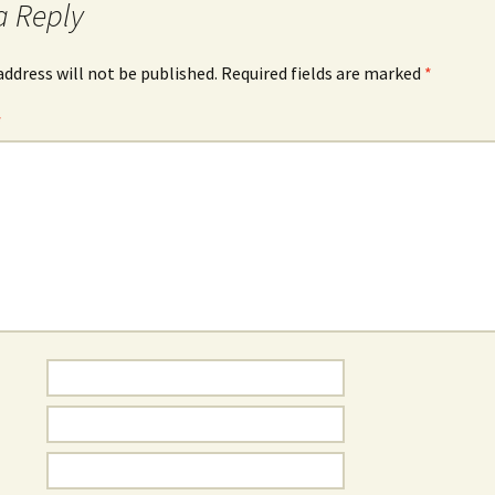
a Reply
address will not be published.
Required fields are marked
*
*