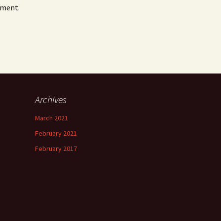
mment.
Archives
March 2021
February 2021
February 2017