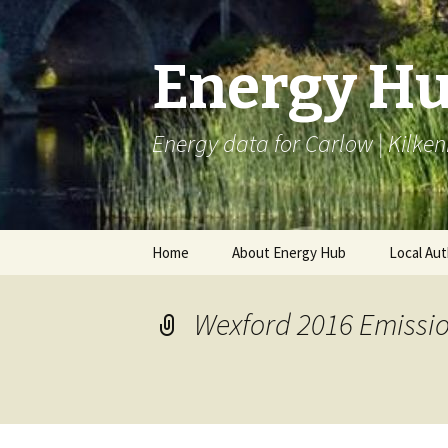
Energy H
Energy data for Carlow | Kilken
Skip
Home
About Energy Hub
Local Aut
to
content
Project Partners
BEI LAC
Wexford 2016 Emissio
Articles
Monitori