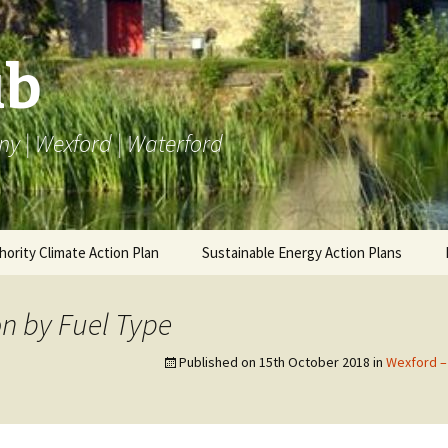
ub
ny | Wexford | Waterford
hority Climate Action Plan
Sustainable Energy Action Plans
AP
Carlow BEI
BEI SEAP
Carlow 
Emissi
n by Fuel Type
ng LACAP
Kilkenny BEI
Carlow Annual Data
Monitoring SEAP
Annual 
Kilkenn
Published on
15th October 2018
in
Wexford –
Emissi
Wexford BEI
Kilkenny Annual Data
Annual 
Wexfor
Waterford BEI
Wexford Annual Data
Emissi
Annual