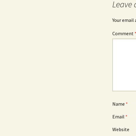
Leave 
Your email 
Comment
Name
*
Email
*
Website