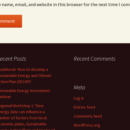
 name, email, and website in this browser for the next time I co
ecent Posts
Recent Comments
uidebook ‘How to develop a
ustainable Energy and Climate
ction Plan (SECAP)’
Meta
enewable Energy Investment
ebinar
Log in
egional Workshop 1 “How
Entries feed
nergy data can influence a
Comments feed
umber of factors from local
conomic plans, Sustainable
WordPress.org