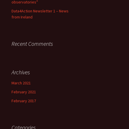
observatories”
Data4Action Newsletter 1 – News
from Ireland
Recent Comments
Archives
March 2021
February 2021
February 2017
Categories