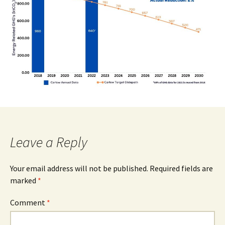
Leave a Reply
Your email address will not be published.
Required fields are
marked
*
Comment
*