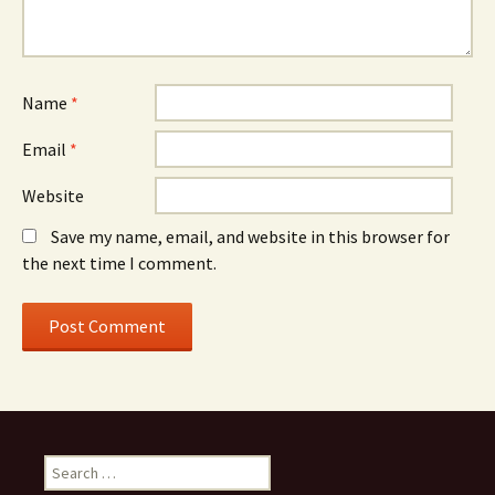
Name
*
Email
*
Website
Save my name, email, and website in this browser for
the next time I comment.
Search
for: