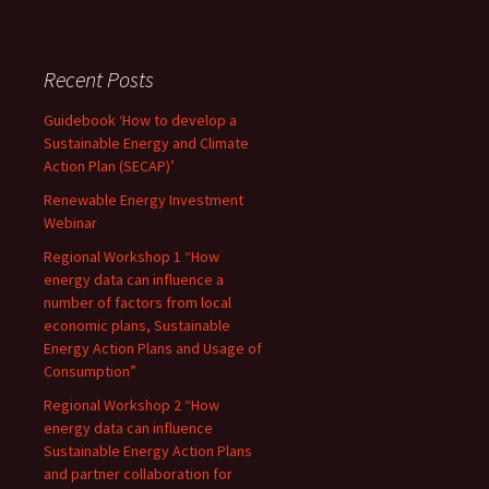
Recent Posts
Guidebook ‘How to develop a
Sustainable Energy and Climate
Action Plan (SECAP)’
Renewable Energy Investment
Webinar
Regional Workshop 1 “How
energy data can influence a
number of factors from local
economic plans, Sustainable
Energy Action Plans and Usage of
Consumption”
Regional Workshop 2 “How
energy data can influence
Sustainable Energy Action Plans
and partner collaboration for