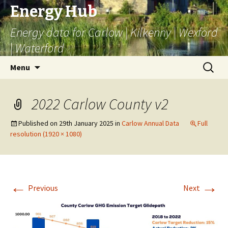
Energy Hub
Energy data for Carlow | Kilkenny | Wexford
| Waterford
Skip
Search
Menu
to
for:
content
2022 Carlow County v2
Published on
29th January 2025
in
Carlow Annual Data
Full
resolution (1920 × 1080)
←
→
Previous
Next