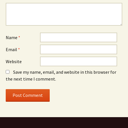
Name
*
Email
*
Website
Save my name, email, and website in this browser for
the next time I comment.