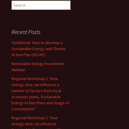
Search
for:
Recent Posts
Guidebook ‘How to develop a
Sustainable Energy and Climate
Action Plan (SECAP)’
Renewable Energy Investment
Webinar
Regional Workshop 1 “How
energy data can influence a
number of factors from local
economic plans, Sustainable
Energy Action Plans and Usage of
Consumption”
Regional Workshop 2 “How
energy data can influence