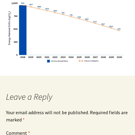
Leave a Reply
Your email address will not be published.
Required fields are
marked
*
Comment
*