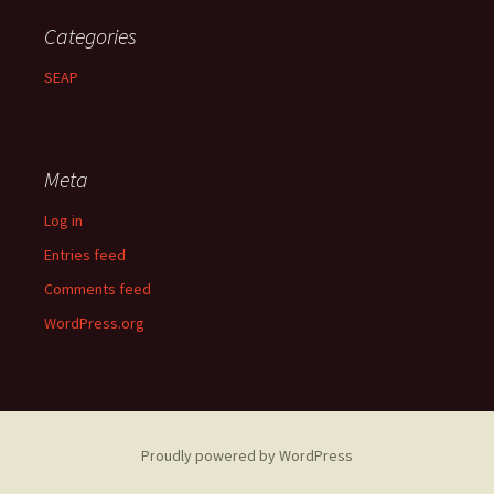
Categories
SEAP
Meta
Log in
Entries feed
Comments feed
WordPress.org
Proudly powered by WordPress