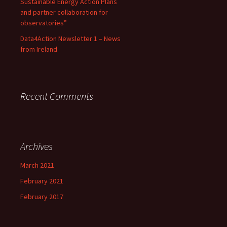
Sustainable Energy Action Plans
and partner collaboration for
observatories”
Data4Action Newsletter 1 – News
from Ireland
Recent Comments
Archives
March 2021
February 2021
February 2017