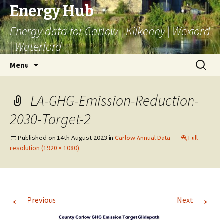
Energy Hub
Energy data for Carlow | Kilkenny | Wexford
| Waterford
Skip
Search
Menu
to
for:
content
LA-GHG-Emission-Reduction-
2030-Target-2
Published on
14th August 2023
in
Carlow Annual Data
Full
resolution (1920 × 1080)
←
→
Previous
Next