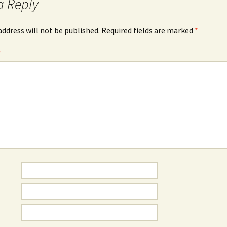
a Reply
address will not be published.
Required fields are marked
*
*