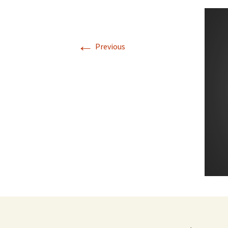
←
Previous