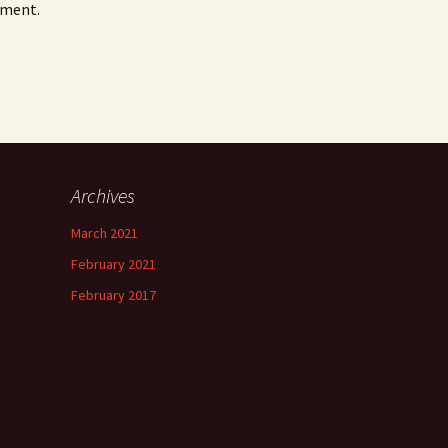
mment.
Archives
March 2021
February 2021
February 2017