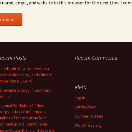
 name, email, and website in this browser for the next time I co
ecent Posts
Recent Comments
uidebook ‘How to develop a
ustainable Energy and Climate
ction Plan (SECAP)’
Meta
enewable Energy Investment
ebinar
Log in
egional Workshop 1 “How
Entries feed
nergy data can influence a
Comments feed
umber of factors from local
conomic plans, Sustainable
WordPress.org
nergy Action Plans and Usage of