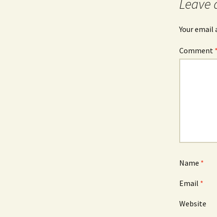
Leave 
Your email 
Comment
Name
*
Email
*
Website