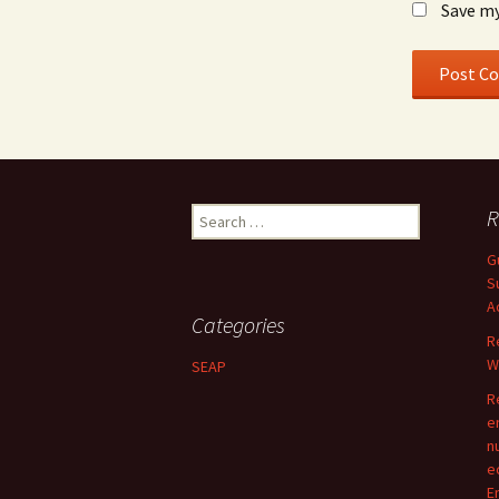
Save my
Search
R
for:
G
S
A
Categories
R
W
SEAP
R
e
n
e
E