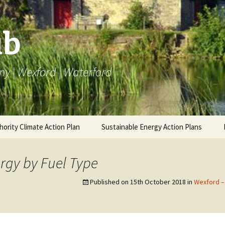
ub
ny | Wexford | Waterford
hority Climate Action Plan
Sustainable Energy Action Plans
AP
Carlow BEI
BEI SEAP
Carlow 
Emissi
rgy by Fuel Type
ng LACAP
Kilkenny BEI
Carlow Annual Data
Monitoring SEAP
Annual 
Kilkenn
Published on
15th October 2018
in
Wexford –
Emissi
Wexford BEI
Kilkenny Annual Data
Annual 
Wexfor
Waterford BEI
Wexford Annual Data
Emissi
Annual