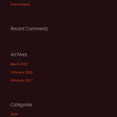
from Ireland
Recent Comments
Archives
March 2021
February 2021
February 2017
Categories
SEAP