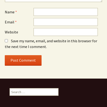
Name
*
Email
*
Website
Save my name, email, and website in this browser for
the next time I comment.
Search
for: