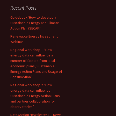
Recent Posts
Guidebook ‘How to develop a
Sustainable Energy and Climate
Action Plan (SECAP)’
Renewable Energy Investment
Webinar
Regional Workshop 1 “How
energy data can influence a
number of factors from local
economic plans, Sustainable
Energy Action Plans and Usage of
Consumption”
Regional Workshop 2 “How
energy data can influence
Sustainable Energy Action Plans
and partner collaboration for
observatories”
Data4Action Newsletter 1 – News