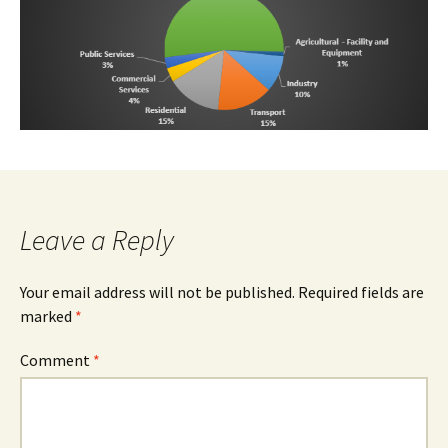
Leave a Reply
Your email address will not be published.
Required fields are
marked
*
Comment
*