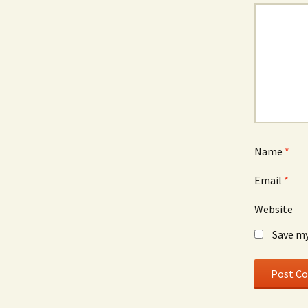
Name
*
Email
*
Website
Save my