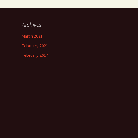
Archives
March 2021
February 2021
February 2017