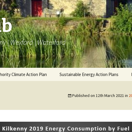
ub
ny | Wexford | Waterford
hority Climate Action Plan
Sustainable Energy Action Plans
AP
Carlow BEI
BEI SEAP
Carlow 
Emissi
Published on
12th March 2021
in
2
ng LACAP
Kilkenny BEI
Carlow Annual Data
Monitoring SEAP
Annual 
Kilkenn
Emissi
Wexford BEI
Kilkenny Annual Data
Annual 
Wexfor
Waterford BEI
Wexford Annual Data
Emissi
Annual