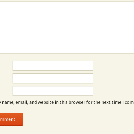
 name, email, and website in this browser for the next time I co