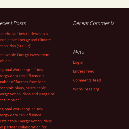
ecent Posts
Recent Comments
uidebook ‘How to develop a
ustainable Energy and Climate
ction Plan (SECAP)’
Meta
enewable Energy Investment
ebinar
Log in
egional Workshop 1 “How
Entries feed
nergy data can influence a
Comments feed
umber of factors from local
conomic plans, Sustainable
WordPress.org
nergy Action Plans and Usage of
onsumption”
egional Workshop 2 “How
nergy data can influence
ustainable Energy Action Plans
nd partner collaboration for