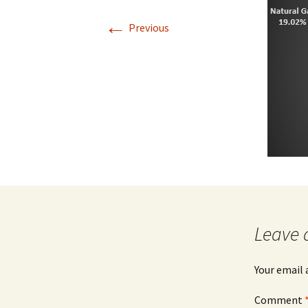
←
Previous
Leave 
Your email 
Comment