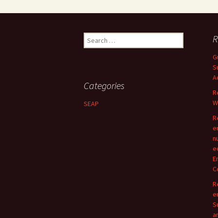
Search
R
for:
G
S
A
Categories
R
W
SEAP
R
e
n
e
E
C
R
e
S
a