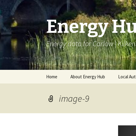
Energy H
Energy data for Carlow | Kilken
Skip
Home
About Energy Hub
Local Aut
to
content
Project Partners
BEI LAC
image-9
Articles
Monitori