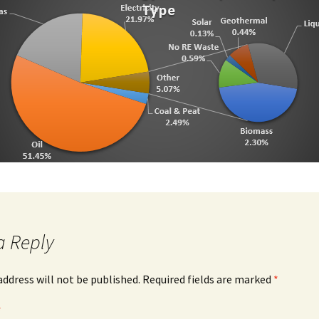
Southeast Region BEI
Waterford Annual Data
Southeast Region Annual
Data
a Reply
address will not be published.
Required fields are marked
*
*